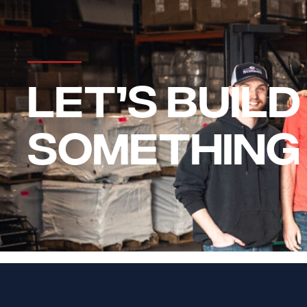
LET’S BUILD
SOMETHING