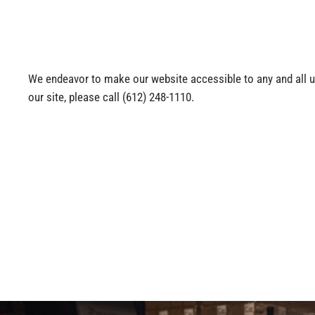
We endeavor to make our website accessible to any and all use
our site, please call
(612) 248-1110
.