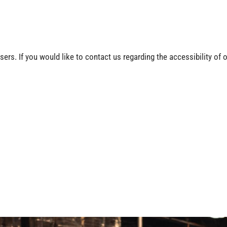
rs. If you would like to contact us regarding the accessibility of 