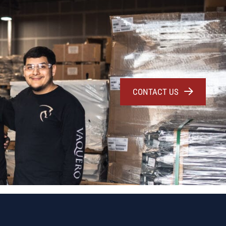
CONTACT US