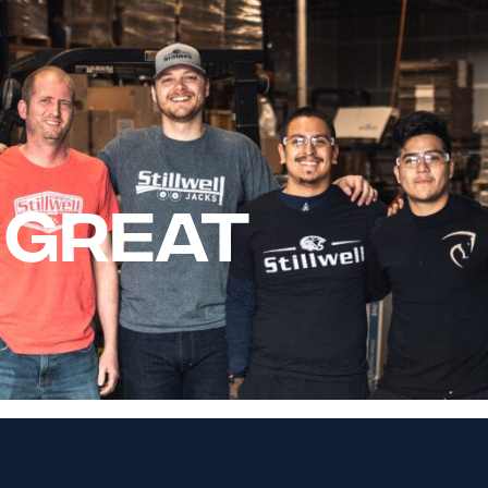
 GREAT