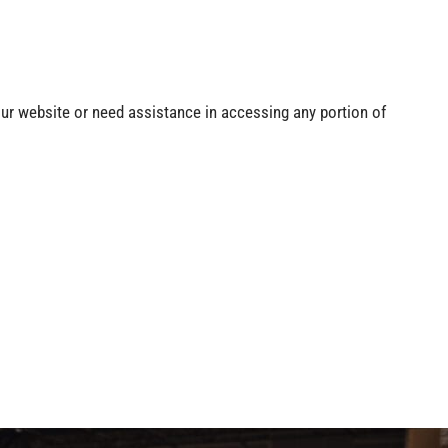
our website or need assistance in accessing any portion of