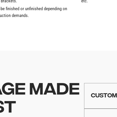
 brackets.
etc.
 be finished or unfinished depending on
duction demands.
GE MADE
CUSTO
ST
Whether you ar