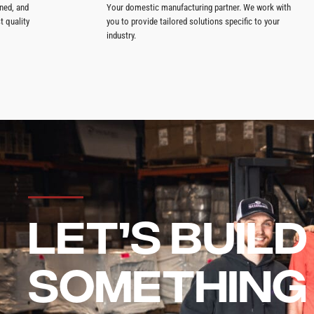
ned, and
Your domestic manufacturing partner. We work with
t quality
you to provide tailored solutions specific to your
industry.
LET’S BUILD
SOMETHING