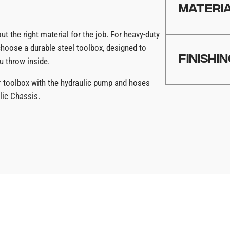
production capa
MATERI
ut the right material for the job. For heavy-duty
Using U.S. ste
choose a durable steel toolbox, designed to
FINISHI
u throw inside.
ur toolbox with the hydraulic pump and hoses
Choose from fi
lic Chassis.