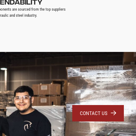
ENDABILITY
onents are sourced from the top suppliers
raulic and steel industry.
CONTACT US