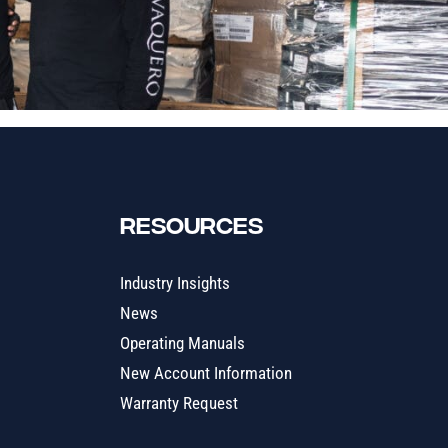
RESOURCES
Industry Insights
News
Operating Manuals
New Account Information
Warranty Request