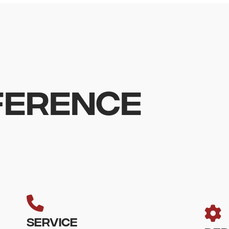
FFERENCE
SERVICE