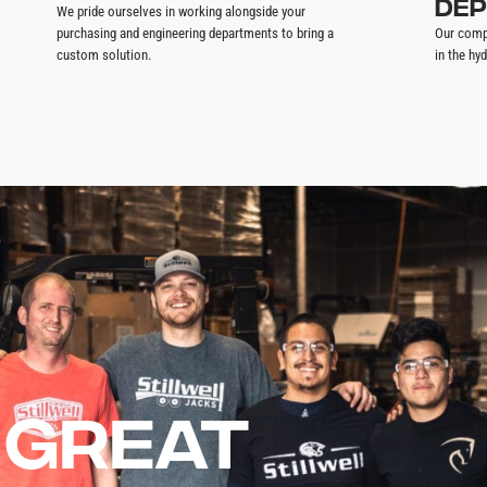
DEP
We pride ourselves in working alongside your
purchasing and engineering departments to bring a
Our comp
custom solution.
in the hyd
 GREAT