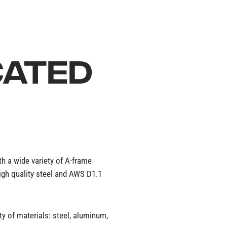
CATED
ith a wide variety of A-frame
high quality steel and AWS D1.1
y of materials: steel, aluminum,