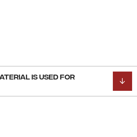
ATERIAL IS USED FOR
ade out of a combination of 12 and 14 gauge steel plate.