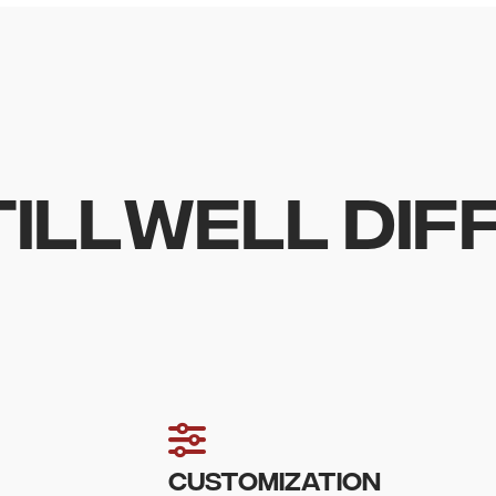
TILLWELL DI
CUSTOMIZATION