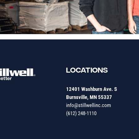
LOCATIONS
12401 Washburn Ave. S
Burnsville, MN 55337
info@stillwellinc.com
(612) 248-1110