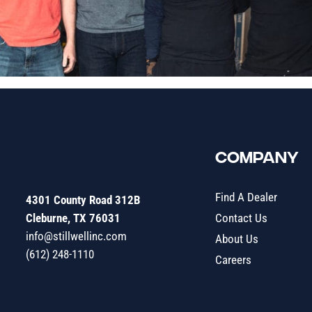
COMPANY
Find A Dealer
4301 County Road 312B
Cleburne, TX 76031
Contact Us
info@stillwellinc.com
About Us
(612) 248-1110
Careers