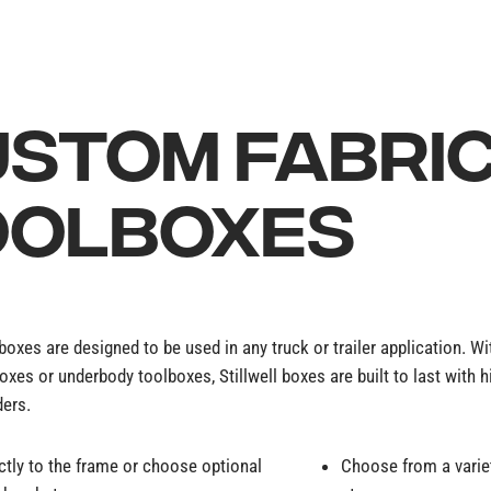
STOM FABRI
OOLBOXES
lboxes are designed to be used in any truck or trailer application. W
oxes or underbody toolboxes, Stillwell boxes are built to last with 
ders.
ctly to the frame or choose optional
Choose from a variet