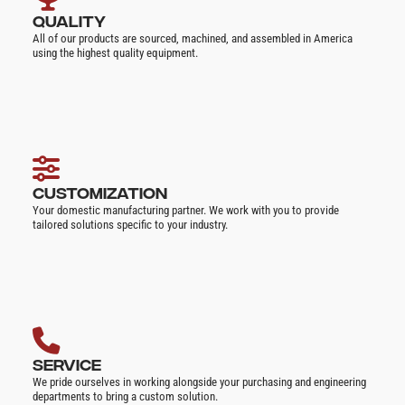
QUALITY
All of our products are sourced, machined, and assembled in America
using the highest quality equipment.
CUSTOMIZATION
Your domestic manufacturing partner. We work with you to provide
tailored solutions specific to your industry.
SERVICE
We pride ourselves in working alongside your purchasing and engineering
departments to bring a custom solution.