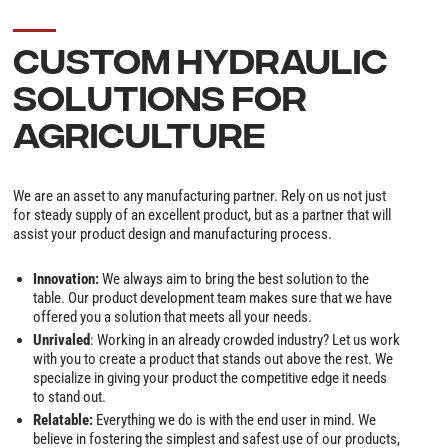
CUSTOM HYDRAULIC
SOLUTIONS FOR
AGRICULTURE
We are an asset to any manufacturing partner. Rely on us not just
for steady supply of an excellent product, but as a partner that will
assist your product design and manufacturing process.
Innovation:
We always aim to bring the best solution to the
table. Our product development team makes sure that we have
offered you a solution that meets all your needs.
Unrivaled
: Working in an already crowded industry? Let us work
with you to create a product that stands out above the rest. We
specialize in giving your product the competitive edge it needs
to stand out.
Relatable:
Everything we do is with the end user in mind. We
believe in fostering the simplest and safest use of our products,