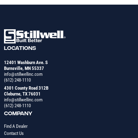
LOCATIONS
12401 Washburn Ave. S
Burnsville, MN 55337
info@stillwellinc.com
(612) 248-1110
4301 County Road 312B
Cleburne, TX 76031
info@stillwellinc.com
(612) 248-1110
COMPANY
Find A Dealer
Contact Us