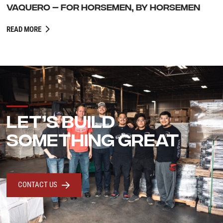
VAQUERO – FOR HORSEMEN, BY HORSEMEN
READ MORE
LET’S BUILD
SOMETHING GREAT
CONTACT US