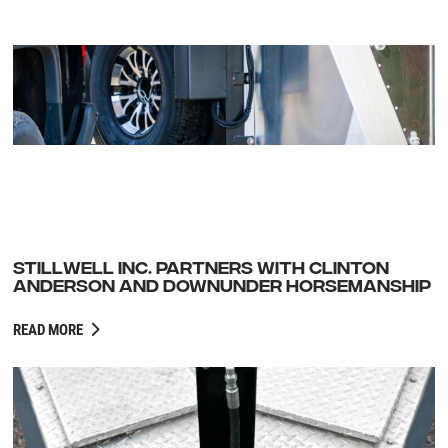
STILLWELL INC. PARTNERS WITH CLINTON
ANDERSON AND DOWNUNDER HORSEMANSHIP
READ MORE