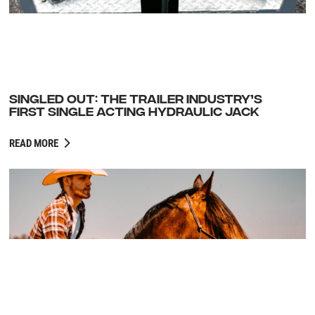
SINGLED OUT: THE TRAILER INDUSTRY’S
FIRST SINGLE ACTING HYDRAULIC JACK
READ MORE