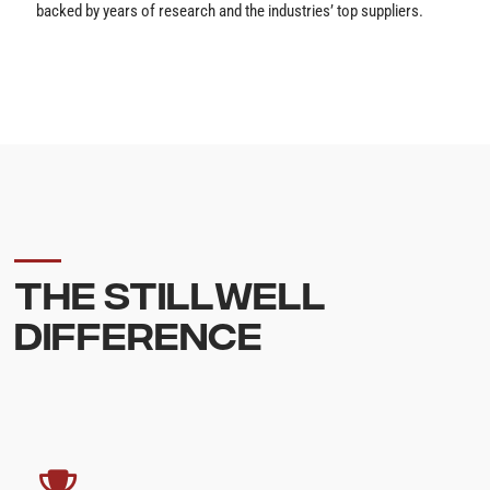
backed by years of research and the industries’ top suppliers.
THE STILLWELL
DIFFERENCE