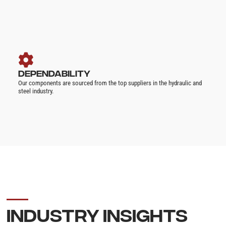
DEPENDABILITY
Our components are sourced from the top suppliers in the hydraulic and
steel industry.
INDUSTRY INSIGHTS