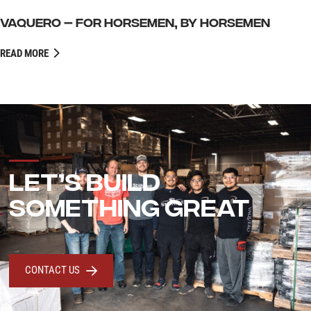
VAQUERO – FOR HORSEMEN, BY HORSEMEN
READ MORE
LET’S BUILD
SOMETHING GREAT
CONTACT US