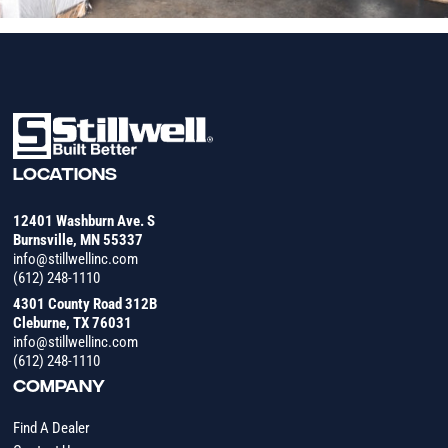
LOCATIONS
12401 Washburn Ave. S
Burnsville, MN 55337
info@stillwellinc.com
(612) 248-1110
4301 County Road 312B
Cleburne, TX 76031
info@stillwellinc.com
(612) 248-1110
COMPANY
Find A Dealer