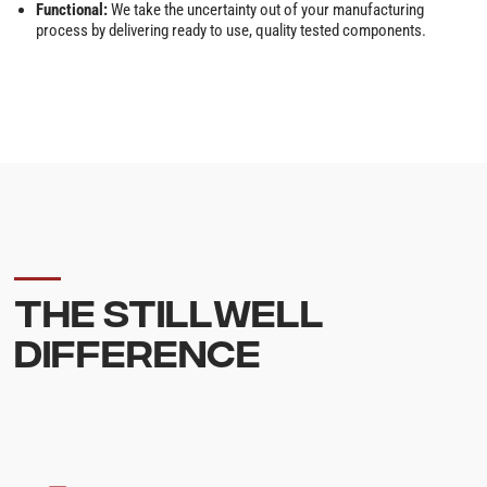
Functional:
We take the uncertainty out of your manufacturing
process by delivering ready to use, quality tested components.
THE STILLWELL
DIFFERENCE