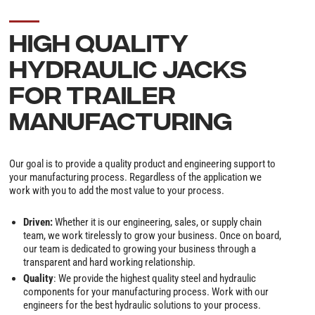
HIGH QUALITY
HYDRAULIC JACKS
FOR TRAILER
MANUFACTURING
Our goal is to provide a quality product and engineering support to
your manufacturing process. Regardless of the application we
work with you to add the most value to your process.
Driven:
Whether it is our engineering, sales, or supply chain
team, we work tirelessly to grow your business. Once on board,
our team is dedicated to growing your business through a
transparent and hard working relationship.
Quality
: We provide the highest quality steel and hydraulic
components for your manufacturing process. Work with our
engineers for the best hydraulic solutions to your process.