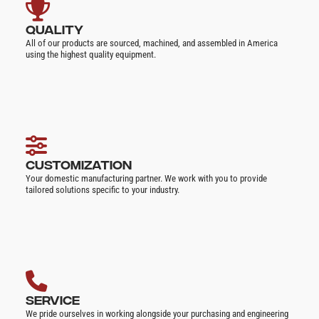
QUALITY
All of our products are sourced, machined, and assembled in America
using the highest quality equipment.
CUSTOMIZATION
Your domestic manufacturing partner. We work with you to provide
tailored solutions specific to your industry.
SERVICE
We pride ourselves in working alongside your purchasing and engineering