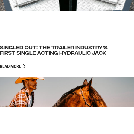
SINGLED OUT: THE TRAILER INDUSTRY’S
FIRST SINGLE ACTING HYDRAULIC JACK
READ MORE