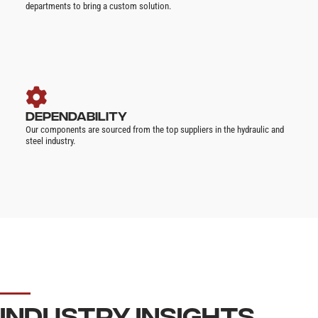
departments to bring a custom solution.
DEPENDABILITY
Our components are sourced from the top suppliers in the hydraulic and
steel industry.