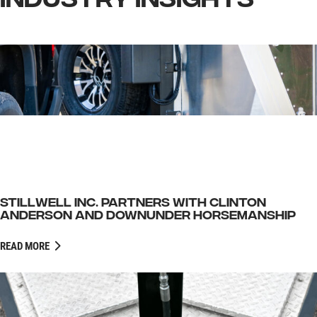
INDUSTRY INSIGHTS
STILLWELL INC. PARTNERS WITH CLINTON
ANDERSON AND DOWNUNDER HORSEMANSHIP
READ MORE