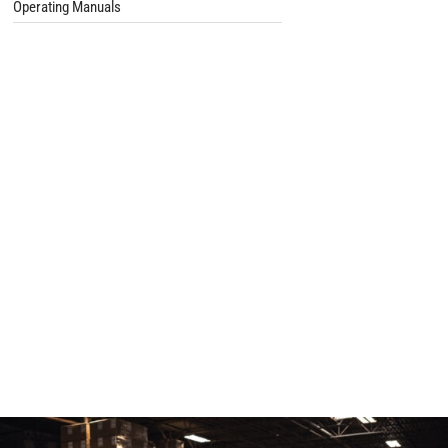
Operating Manuals