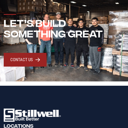
LET’S BUILD
SOMETHING GREAT
CONTACT US
LOCATIONS