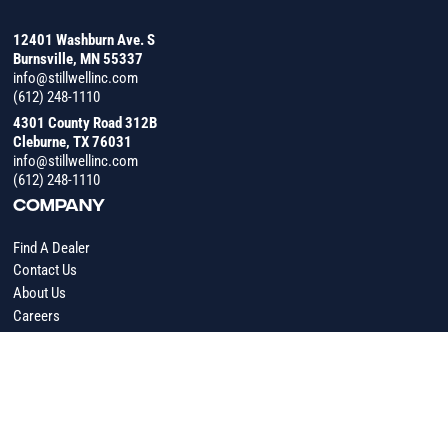
12401 Washburn Ave. S
Burnsville, MN 55337
info@stillwellinc.com
(612) 248-1110
4301 County Road 312B
Cleburne, TX 76031
info@stillwellinc.com
(612) 248-1110
COMPANY
Find A Dealer
Contact Us
About Us
Careers
RESOURCES
Industry Insights
News
Operating Manuals