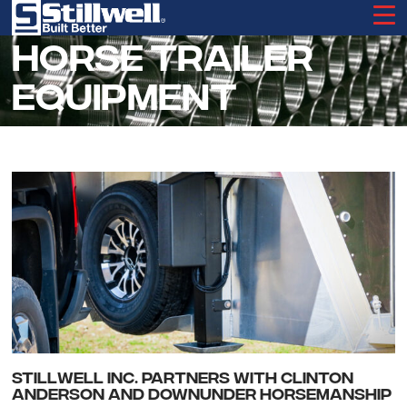
Skip
to
main
HORSE TRAILER
content
EQUIPMENT
STILLWELL INC. PARTNERS WITH CLINTON
ANDERSON AND DOWNUNDER HORSEMANSHIP