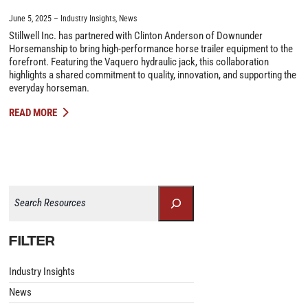
June 5, 2025
Industry Insights
,
News
Stillwell Inc. has partnered with Clinton Anderson of Downunder
Horsemanship to bring high-performance horse trailer equipment to the
forefront. Featuring the Vaquero hydraulic jack, this collaboration
highlights a shared commitment to quality, innovation, and supporting the
everyday horseman.
READ MORE
Search
FILTER
Industry Insights
News