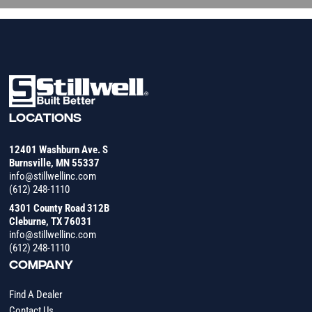
LOCATIONS
12401 Washburn Ave. S
Burnsville, MN 55337
info@stillwellinc.com
(612) 248-1110
4301 County Road 312B
Cleburne, TX 76031
info@stillwellinc.com
(612) 248-1110
COMPANY
Find A Dealer
Contact Us