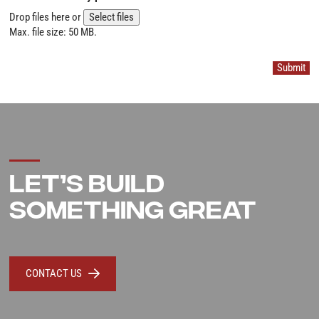
Drop files here or
Select files
Max. file size: 50 MB.
Submit
LET’S BUILD
SOMETHING GREAT
CONTACT US