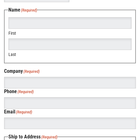
Name
(Required)
First
Last
Company
(Required)
Phone
(Required)
Email
(Required)
Ship to Address
(Required)