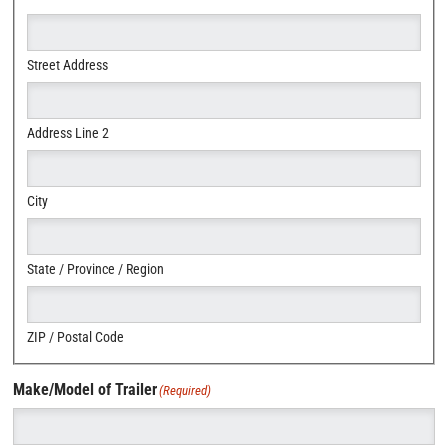
Street Address
Address Line 2
City
State / Province / Region
ZIP / Postal Code
Make/Model of Trailer
(Required)