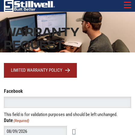
Skip
to
main
content
WARRANTY
REQUEST
LIMITED WARRANTY POLICY
Facebook
This field is for validation purposes and should be left unchanged.
Date
(Required)