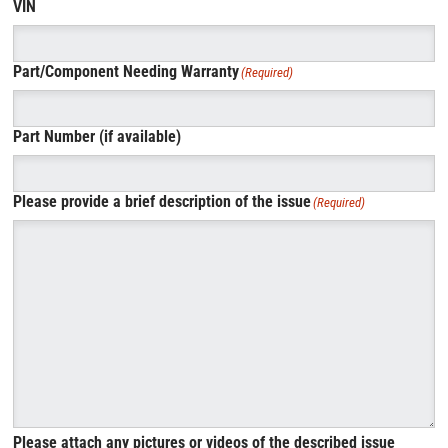
VIN
Part/Component Needing Warranty
(Required)
Part Number (if available)
Please provide a brief description of the issue
(Required)
Please attach any pictures or videos of the described issue